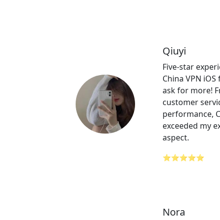
Qiuyi
Five-star expe
China VPN iOS f
ask for more! 
customer servic
performance, 
exceeded my ex
aspect.
⭐⭐⭐⭐⭐
Nora