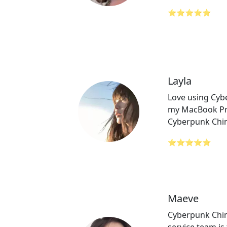
⭐⭐⭐⭐⭐
Layla
Love using Cyb
my MacBook Pro
Cyberpunk Chin
⭐⭐⭐⭐⭐
Maeve
Cyberpunk Chi