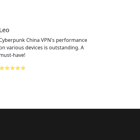
Leo
Cyberpunk China VPN's performance
on various devices is outstanding. A
must-have!
⭐⭐⭐⭐⭐