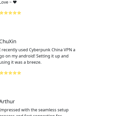
Love ~ ❤️
⭐⭐⭐⭐⭐
ChuXin
I recently used Cyberpunk China VPN a
go on my android! Setting it up and
using it was a breeze.
⭐⭐⭐⭐⭐
Arthur
Impressed with the seamless setup