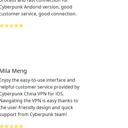
process and fast connection for
Cyberpunk Andorid version, good
customer service, good connection.
⭐⭐⭐⭐⭐
Mila Meng
Enjoy the easy-to-use interface and
helpful customer service provided by
Cyberpunk China VPN for iOS.
Navigating the VPN is easy thanks to
the user-friendly design and quick
support from Cyberpunk team!
⭐⭐⭐⭐⭐