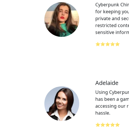
Cyberpunk Chin
for keeping your
private and sec
restricted cont
sensitive infor
⭐⭐⭐⭐⭐
Adelaide
Using Cyberpun
has been a gam
accessing our 
hassle.
⭐⭐⭐⭐⭐