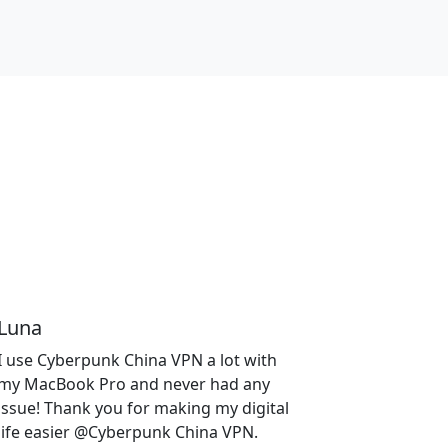
Luna
I use Cyberpunk China VPN a lot with
my MacBook Pro and never had any
issue! Thank you for making my digital
life easier @Cyberpunk China VPN.