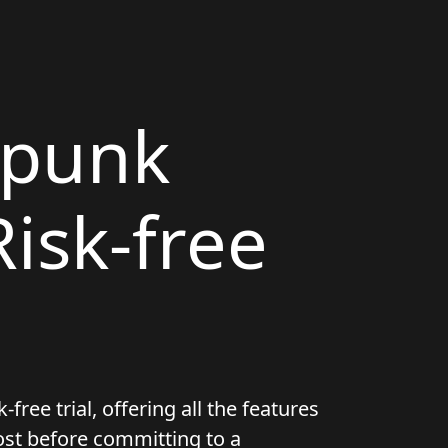
rpunk
isk-free
ree trial, offering all the features
ost before committing to a