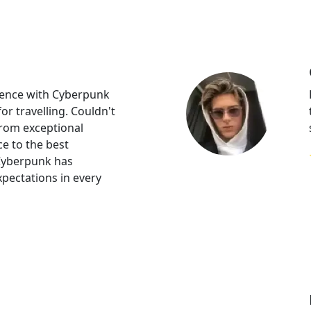
rience with Cyberpunk
or travelling. Couldn't
From exceptional
e to the best
Cyberpunk has
pectations in every