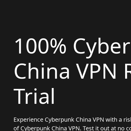
100% Cybe
China VPN R
Trial
Experience Cyberpunk China VPN with a risk-f
of Cyberpunk China VPN. Test it out at no c