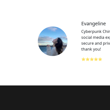
Evangeline
Cyberpunk Chi
social media ex
secure and priv
thank you!
⭐⭐⭐⭐⭐