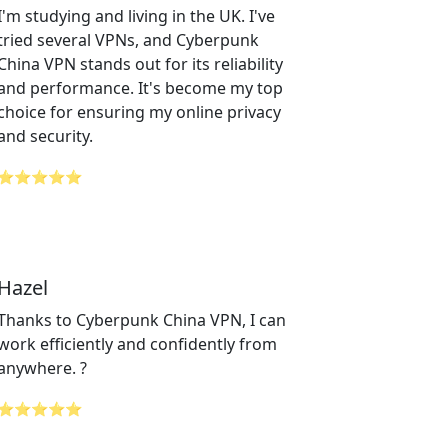
I'm studying and living in the UK. I've
tried several VPNs, and Cyberpunk
China VPN stands out for its reliability
and performance. It's become my top
choice for ensuring my online privacy
and security.
⭐⭐⭐⭐⭐
Hazel
Thanks to Cyberpunk China VPN, I can
work efficiently and confidently from
anywhere. ?
⭐⭐⭐⭐⭐