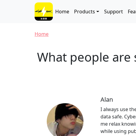
Skip to main content
Main navigation
Home
Products
Support
Fea
Breadcrumb
Home
What people are 
Alan
I always use th
data safe. Cyb
me relax knowi
while using publ