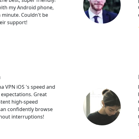
the best, super friendly!
 with my Android phone,
 a minute. Couldn't be
eir support!
a
a VPN iOS 's speed and
d expectations. Great
stent high-speed
can confidently browse
hout interruptions!