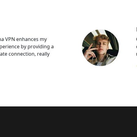
na VPN enhances my
perience by providing a
ate connection, really