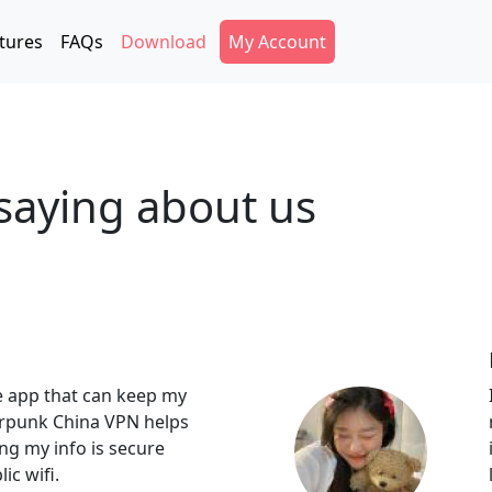
Secondary Menu
tures
FAQs
Download
My Account
saying about us
e app that can keep my
erpunk China VPN helps
ng my info is secure
ic wifi.