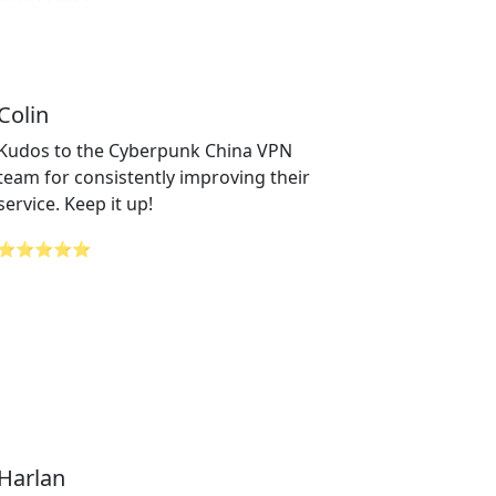
Colin
Kudos to the Cyberpunk China VPN
team for consistently improving their
service. Keep it up!
⭐⭐⭐⭐⭐
Harlan