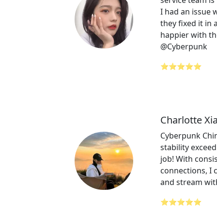
service team is 
I had an issue
they fixed it in
happier with th
@Cyberpunk
⭐⭐⭐⭐⭐
Charlotte Xi
Cyberpunk Chin
stability excee
job! With consi
connections, I 
and stream wit
⭐⭐⭐⭐⭐