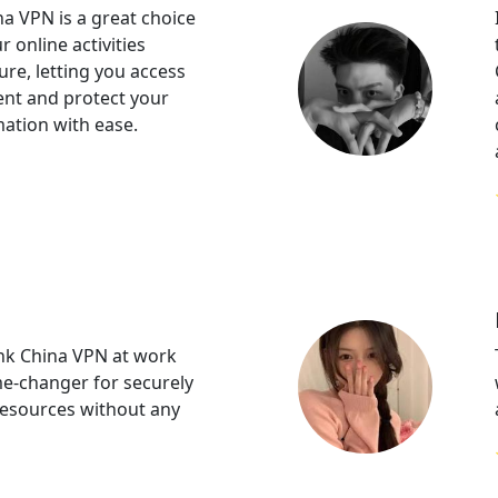
a VPN is a great choice
 online activities
ure, letting you access
ent and protect your
mation with ease.
k China VPN at work
e-changer for securely
resources without any