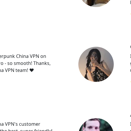
erpunk China VPN on
 - so smooth! Thanks,
a VPN team! ❤️
na VPN's customer